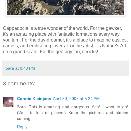
Cappadocia is a true wonder of the world. For the gawker,
it's an amazing place with fantastic formations every way
you turn. For the day-dreamer, it's a place to imagine castles,
camels, and embracing lovers. For the artist, it's Nature's Art
on a grand scale. For the geology fan, it rocks!
Sara
at
8:49 PM
3 comments:
Connie Kleinjans
April 30, 2008 at 5:24 PM
Sara. This is amazing and gorgeous. Ach! I want to go!
(Well, to lots of places.) Keep the pictures and stories
coming!
Reply