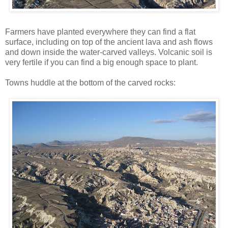
Farmers have planted everywhere they can find a flat
surface, including on top of the ancient lava and ash flows
and down inside the water-carved valleys. Volcanic soil is
very fertile if you can find a big enough space to plant.
Towns huddle at the bottom of the carved rocks: