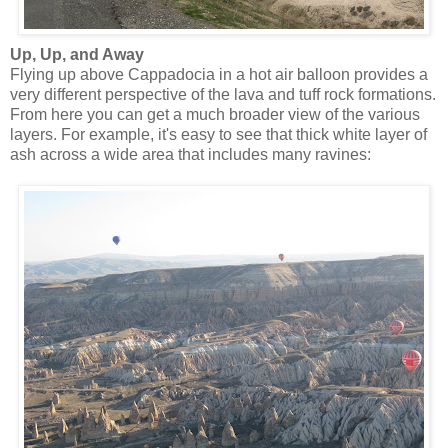
Up, Up, and Away
Flying up above Cappadocia in a hot air balloon provides a
very different perspective of the lava and tuff rock formations.
From here you can get a much broader view of the various
layers. For example, it's easy to see that thick white layer of
ash across a wide area that includes many ravines: