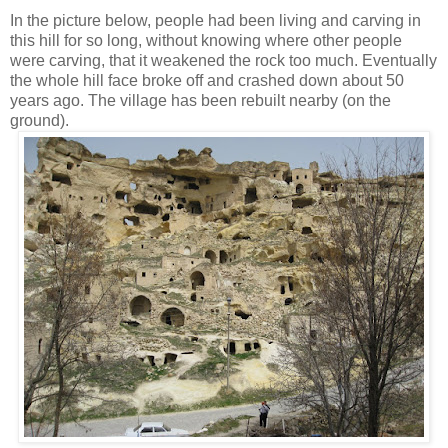
In the picture below, people had been living and carving in
this hill for so long, without knowing where other people
were carving, that it weakened the rock too much. Eventually
the whole hill face broke off and crashed down about 50
years ago. The village has been rebuilt nearby (on the
ground).