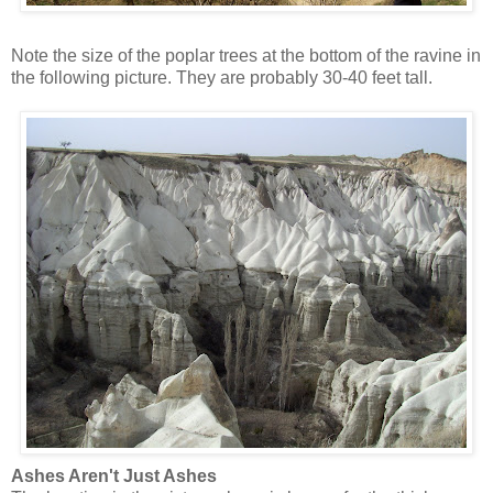
Note the size of the poplar trees at the bottom of the ravine in
the following picture. They are probably 30-40 feet tall.
Ashes Aren't Just Ashes