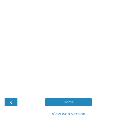
‹
Home
View web version