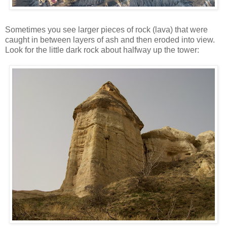
Sometimes you see larger pieces of rock (lava) that were
caught in between layers of ash and then eroded into view.
Look for the little dark rock about halfway up the tower: