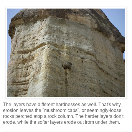
The layers have different hardnesses as well. That's why
erosion leaves the "mushroom caps", or seemingly-loose
rocks perched atop a rock column. The harder layers don't
erode, while the softer layers erode out from under them.