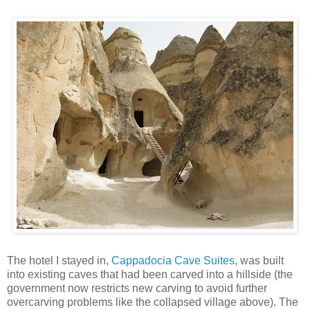
The hotel I stayed in,
Cappadocia Cave Suites
, was built
into existing caves that had been carved into a hillside (the
government now restricts new carving to avoid further
overcarving problems like the collapsed village above). The