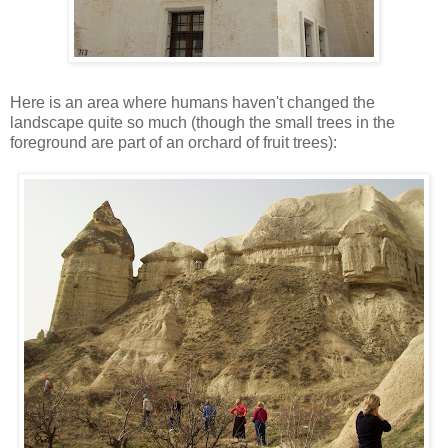
Here is an area where humans haven't changed the
landscape quite so much (though the small trees in the
foreground are part of an orchard of fruit trees):