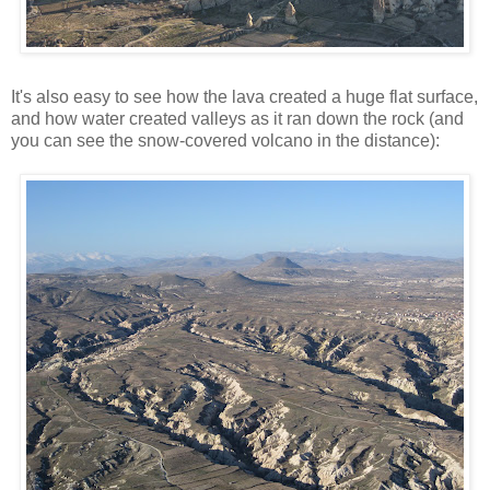
It's also easy to see how the lava created a huge flat surface,
and how water created valleys as it ran down the rock (and
you can see the snow-covered volcano in the distance):