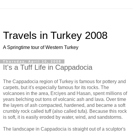
Travels in Turkey 2008
A Springtime tour of Western Turkey
Thursday, April 10, 2008
It's a Tuff Life in Cappadocia
The Cappadocia region of Turkey is famous for pottery and
carpets, but it's especially famous for its rocks. The
volcanoes in the area, Erciyes and Hasan, spent millions of
years belching out tons of volcanic ash and lava. Over time
the layers of ash compacted, hardened, and became a soft
crumbly rock called tuff (also called tufa). Because this rock
is soft, it is easily eroded by water, wind, and sandstorms.
The landscape in Cappadocia is straight out of a sculptor's