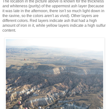
The location in the picture above is known for the thickness
and whiteness (purity) of the uppermost ash layer (because
it was late in the afternoon, there isn't so much light down in
the ravine, so the colors aren't as vivid). Other layers are
different colors. Red layers indicate ash that had a high
amount of iron in it, while yellow layers indicate a high sulfur
content.