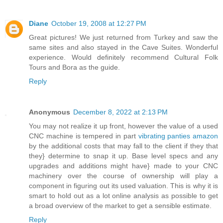
Diane
October 19, 2008 at 12:27 PM
Great pictures! We just returned from Turkey and saw the
same sites and also stayed in the Cave Suites. Wonderful
experience. Would definitely recommend Cultural Folk
Tours and Bora as the guide.
Reply
Anonymous
December 8, 2022 at 2:13 PM
You may not realize it up front, however the value of a used
CNC machine is tempered in part
vibrating panties amazon
by the additional costs that may fall to the client if they that
they} determine to snap it up. Base level specs and any
upgrades and additions might have} made to your CNC
machinery over the course of ownership will play a
component in figuring out its used valuation. This is why it is
smart to hold out as a lot online analysis as possible to get
a broad overview of the market to get a sensible estimate.
Reply