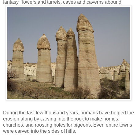
fantasy. Towers and turrets, caves and caverns abound.
During the last few thousand years, humans have helped the
erosion along by carving into the rock to make homes,
churches, and roosting holes for pigeons. Even entire towns
were carved into the sides of hills.