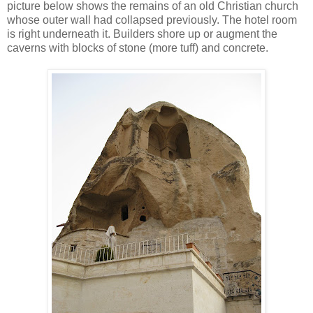
picture below shows the remains of an old Christian church
whose outer wall had collapsed previously. The hotel room
is right underneath it. Builders shore up or augment the
caverns with blocks of stone (more tuff) and concrete.